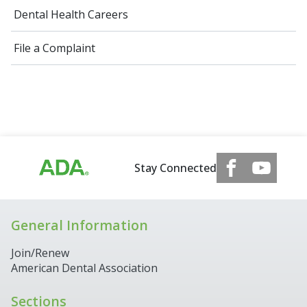
Dental Health Careers
File a Complaint
Stay Connected
General Information
Join/Renew
American Dental Association
Sections