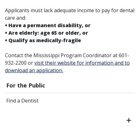
Applicants must lack adequate income to pay for dental
care and:
• Have a permanent disability, or
• Are elderly: age 65 or older, or
• Qualify as medically-fragile
Contact the Mississippi Program Coordinator at 601-
932-2200 or
visit their website for information and to
download an application.
For the Public
Find a Dentist