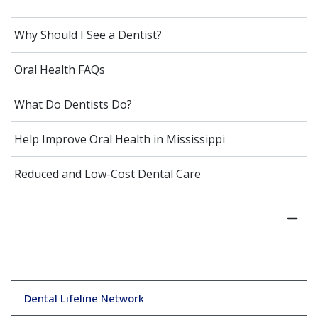
Why Should I See a Dentist?
Oral Health FAQs
What Do Dentists Do?
Help Improve Oral Health in Mississippi
Reduced and Low-Cost Dental Care
Dental Lifeline Network