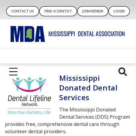
CONTACT US
FIND A DENTIST
JOIN/RENEW
LOGIN
Mississippi
Donated Dental
Services
The Mississippi Donated
Dental Services (DDS) Program
provides free, comprehensive dental care through
volunteer dental providers.