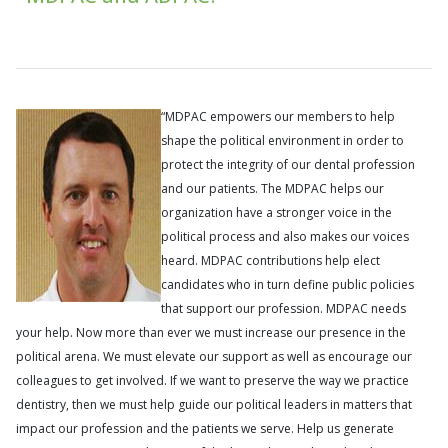
“MDPAC empowers our members to help
shape the political environment in order to
protect the integrity of our dental profession
and our patients. The MDPAC helps our
organization have a stronger voice in the
political process and also makes our voices
heard. MDPAC contributions help elect
candidates who in turn define public policies
that support our profession. MDPAC needs
your help. Now more than ever we must increase our presence in the
political arena. We must elevate our support as well as encourage our
colleagues to get involved. If we want to preserve the way we practice
dentistry, then we must help guide our political leaders in matters that
impact our profession and the patients we serve. Help us generate