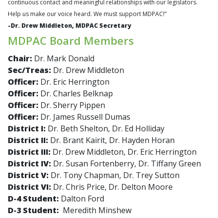
continuous contact and meaningful relationships with our legislators.
Help us make our voice heard. We must support MDPAC!”
-
Dr. Drew Middleton, MDPAC Secretary
MDPAC Board Members
Chair:
Dr. Mark Donald
Sec/Treas:
Dr. Drew Middleton
Officer:
Dr. Eric Herrington
Officer:
Dr. Charles Belknap
Officer:
Dr. Sherry Pippen
Officer:
Dr. James Russell Dumas
District I:
Dr. Beth Shelton, Dr. Ed Holliday
District II:
Dr. Brant Kairit, Dr. Hayden Horan
District III:
Dr. Drew Middleton, Dr. Eric Herrington
District IV:
Dr. Susan Fortenberry, Dr. Tiffany Green
District V:
Dr. Tony Chapman, Dr. Trey Sutton
District VI:
Dr. Chris Price, Dr. Delton Moore
D-4 Student:
Dalton Ford
D-3 Student:
Meredith Minshew