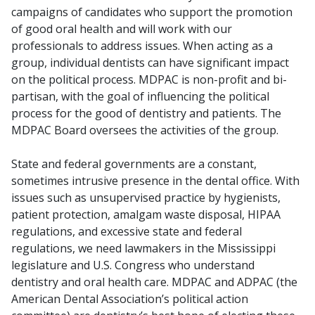
campaigns of candidates who support the promotion
of good oral health and will work with our
professionals to address issues. When acting as a
group, individual dentists can have significant impact
on the political process. MDPAC is non-profit and bi-
partisan, with the goal of influencing the political
process for the good of dentistry and patients. The
MDPAC Board oversees the activities of the group.
State and federal governments are a constant,
sometimes intrusive presence in the dental office. With
issues such as unsupervised practice by hygienists,
patient protection, amalgam waste disposal, HIPAA
regulations, and excessive state and federal
regulations, we need lawmakers in the Mississippi
legislature and U.S. Congress who understand
dentistry and oral health care. MDPAC and ADPAC (the
American Dental Association’s political action