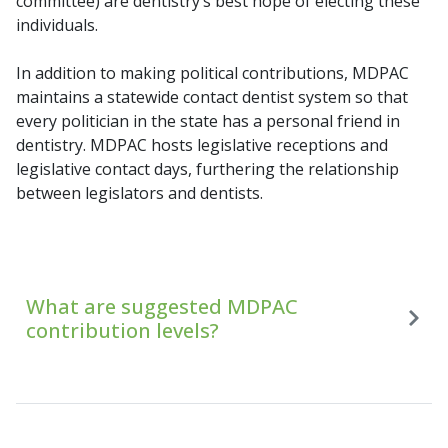
committee) are dentistry’s best hope of electing these
individuals.
In addition to making political contributions, MDPAC
maintains a statewide contact dentist system so that
every politician in the state has a personal friend in
dentistry. MDPAC hosts legislative receptions and
legislative contact days, furthering the relationship
between legislators and dentists.
What are suggested MDPAC
contribution levels?