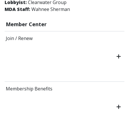
Lobbyist:
Clearwater Group
MDA Staff:
Wahnee Sherman
Member Center
Join / Renew
Membership Benefits