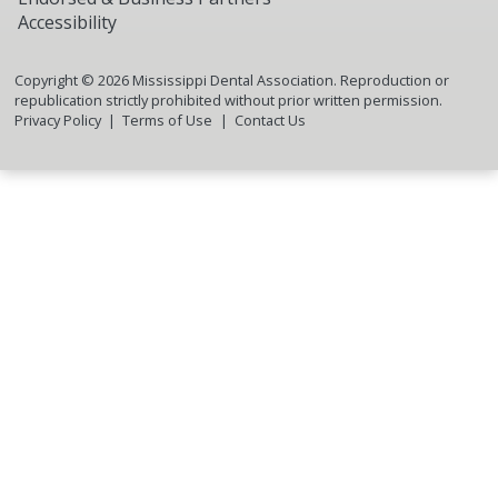
Accessibility
Copyright ©
2026
Mississippi Dental Association. Reproduction or
republication strictly prohibited without prior written permission.
Privacy Policy
Terms of Use
Contact Us