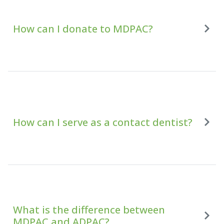
How can I donate to MDPAC?
How can I serve as a contact dentist?
What is the difference between
MDPAC and ADPAC?