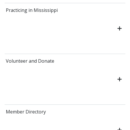
Practicing in Mississippi
Volunteer and Donate
Member Directory