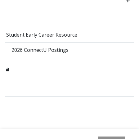
Student Early Career Resource
2026 ConnectU Postings