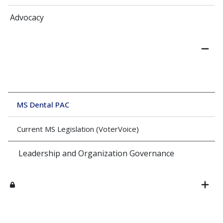
Advocacy
MS Dental PAC
Current MS Legislation (VoterVoice)
Leadership and Organization Governance