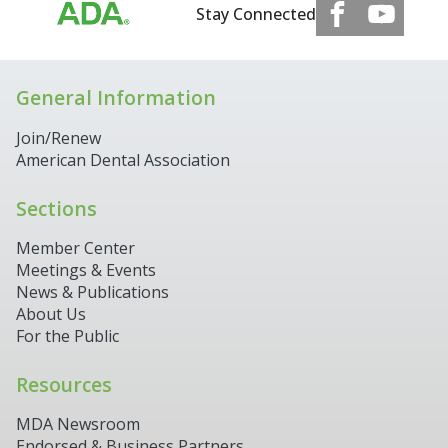
Stay Connected
General Information
Join/Renew
American Dental Association
Sections
Member Center
Meetings & Events
News & Publications
About Us
For the Public
Resources
MDA Newsroom
Endorsed & Business Partners