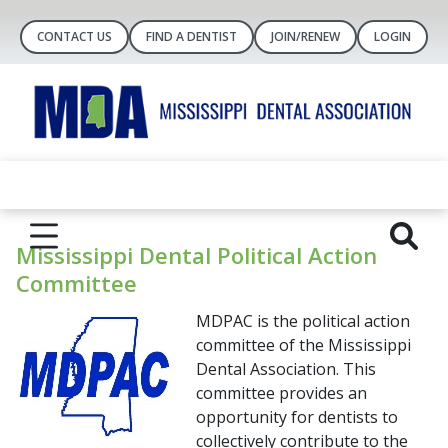
CONTACT US
FIND A DENTIST
JOIN/RENEW
LOGIN
Mississippi Dental Political Action
Committee
MDPAC is the political action
committee of the Mississippi
Dental Association. This
committee provides an
opportunity for dentists to
collectively contribute to the