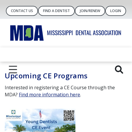
CONTACT US
FIND A DENTIST
JOIN/RENEW
LOGIN
Upcoming CE Programs
Interested in registering a CE Course through the
MDA?
Find more information here
.