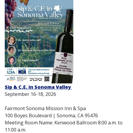
Sip & C.E. in Sonoma Valley
September 16-18, 2026
Fairmont Sonoma Mission Inn & Spa
100 Boyes Boulevard | Sonoma, CA 95476
Meeting Room Name: Kenwood Ballroom 8:00 a.m. to
11:00 a.m.