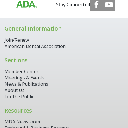
Stay Connected
General Information
Join/Renew
American Dental Association
Sections
Member Center
Meetings & Events
News & Publications
About Us
For the Public
Resources
MDA Newsroom