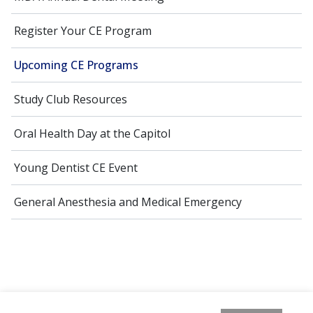
Register Your CE Program
Upcoming CE Programs
Study Club Resources
Oral Health Day at the Capitol
Young Dentist CE Event
General Anesthesia and Medical Emergency