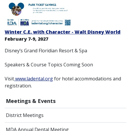
Winter C.E. with Character - Walt Disney World
February 7-9, 2027
Disney’s Grand Floridian Resort & Spa
Speakers & Course Topics Coming Soon
Visit
www.ladental.org
for hotel accommodations and
registration.
Meetings & Events
District Meetings
MDA Annual Dental Meeting