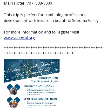
Main Hotel: (707) 938-9000
This trip is perfect for combining professional
development with leisure in beautiful Sonoma Valley!
For more information and to register visit
www.ladental.org
+++++++++++++++++++++++++++++++++++++++++
+++++++++++++++++++++++++++++