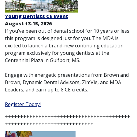
Young Dentists CE Event
August 13-15, 2026
If you’ve been out of dental school for 10 years or less,
this program is designed just for you. The MDA is
excited to launch a brand-new continuing education
program exclusively for young dentists at the
Centennial Plaza in Gulfport, MS.
Engage with energetic presentations from Brown and
Brown, Dynamic Dental Advisors, ZimVie, and MDA
Leaders, and earn up to 8 CE credits.
Register Today!
+++++++++++++++++++++++++++++++++++++++++
+++++++++++++++++++++++++++++